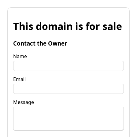
This domain is for sale
Contact the Owner
Name
Email
Message