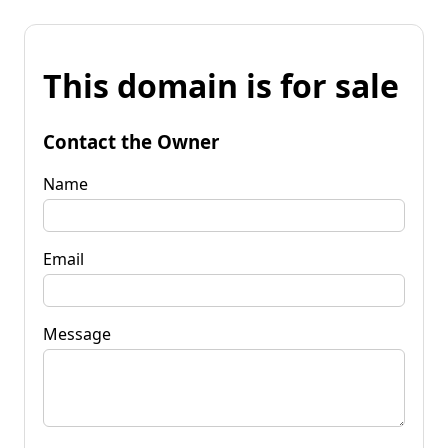
This domain is for sale
Contact the Owner
Name
Email
Message