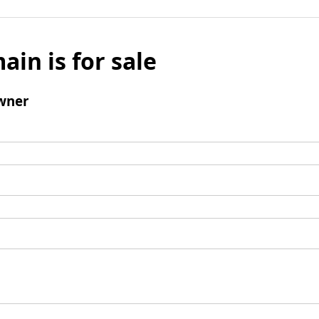
ain is for sale
wner