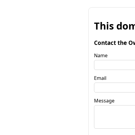
This dom
Contact the O
Name
Email
Message