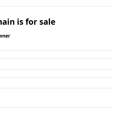
ain is for sale
wner