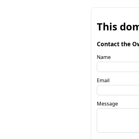
This dom
Contact the O
Name
Email
Message