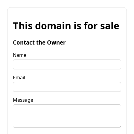
This domain is for sale
Contact the Owner
Name
Email
Message