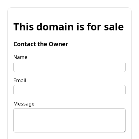
This domain is for sale
Contact the Owner
Name
Email
Message