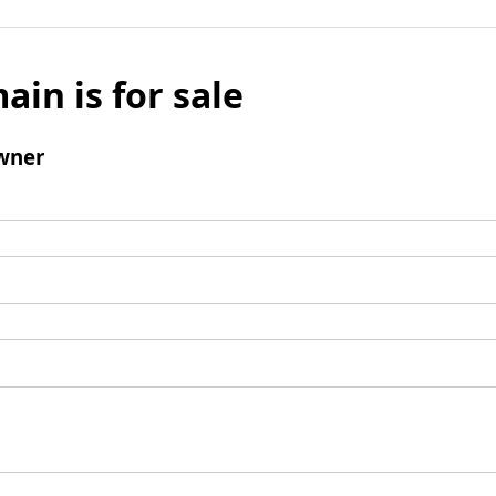
ain is for sale
wner