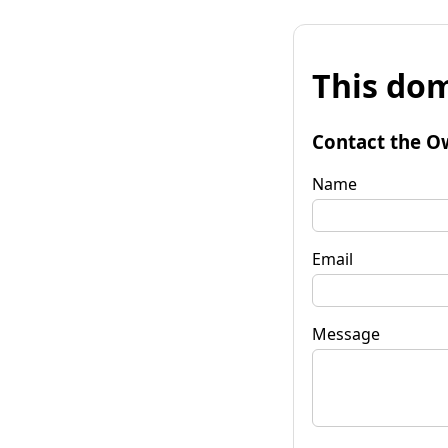
This dom
Contact the O
Name
Email
Message