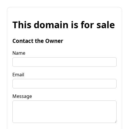
This domain is for sale
Contact the Owner
Name
Email
Message