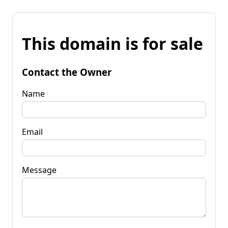
This domain is for sale
Contact the Owner
Name
Email
Message