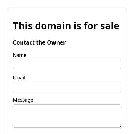
This domain is for sale
Contact the Owner
Name
Email
Message