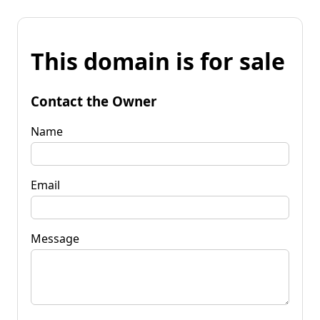
This domain is for sale
Contact the Owner
Name
Email
Message