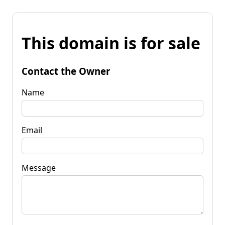
This domain is for sale
Contact the Owner
Name
Email
Message