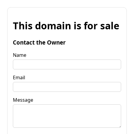
This domain is for sale
Contact the Owner
Name
Email
Message