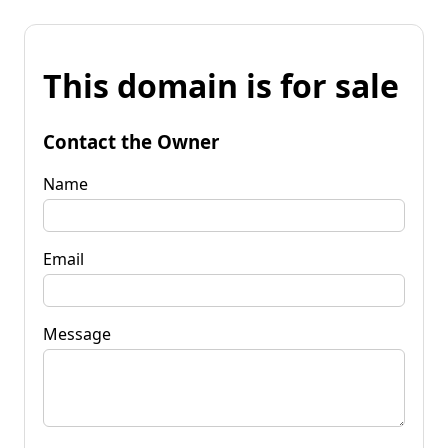
This domain is for sale
Contact the Owner
Name
Email
Message