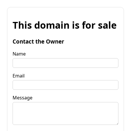
This domain is for sale
Contact the Owner
Name
Email
Message