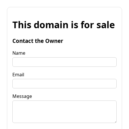
This domain is for sale
Contact the Owner
Name
Email
Message