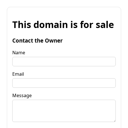
This domain is for sale
Contact the Owner
Name
Email
Message