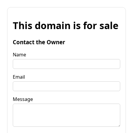
This domain is for sale
Contact the Owner
Name
Email
Message